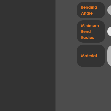
Bending
Angle
Minimum
Bend
Radius
Material