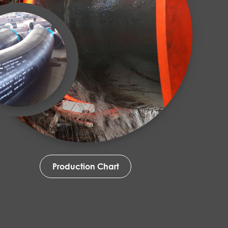
Production Chart