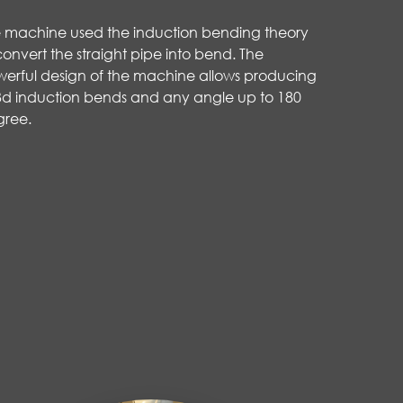
 machine used the induction bending theory
convert the straight pipe into bend. The
erful design of the machine allows producing
3d induction bends and any angle up to 180
gree.