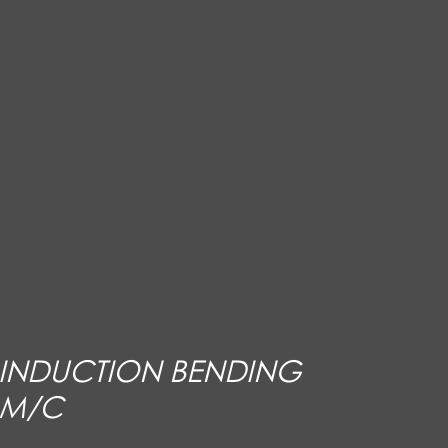
INDUCTION BENDING
M/C