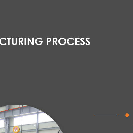
TURING PROCESS