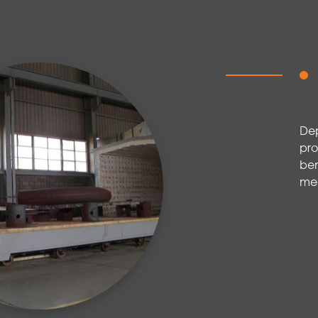
De
pro
ben
mec