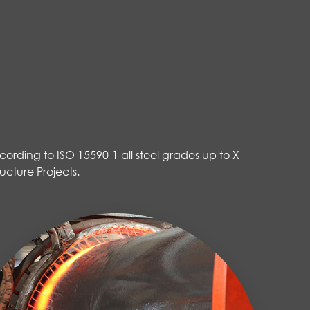
ording to ISO 15590-1 all steel grades up to X-
ucture Projects.