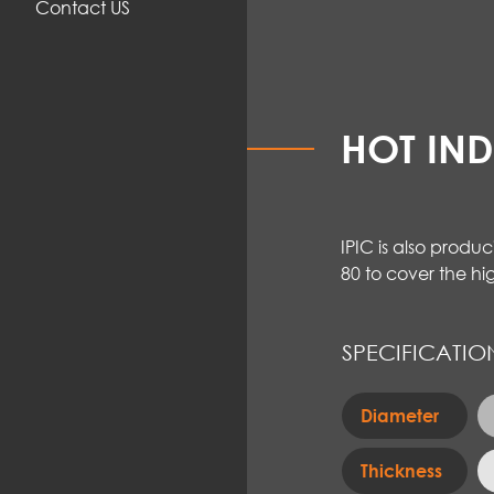
Contact US
HOT IN
IPIC is also produ
80 to cover the hi
SPECIFICATIO
Diameter
Thickness