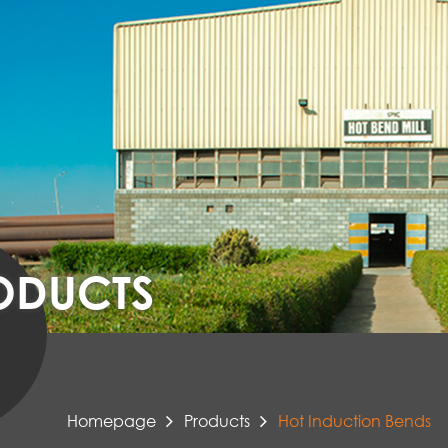
ODUCTS
Homepage
Products
Hot Induction Bends