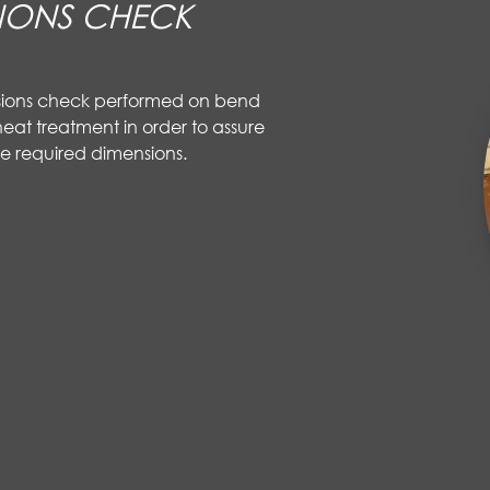
IONS CHECK
sions check performed on bend
eat treatment in order to assure
e required dimensions.