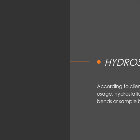
HYDROS
According to clie
usage, hydrostatic
bends or sample b