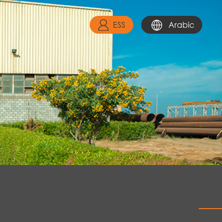
ESS
Arabic