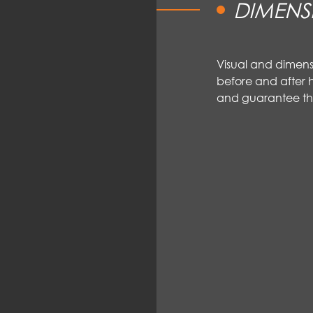
DIMENS
Visual and dimen
before and after h
and guarantee th