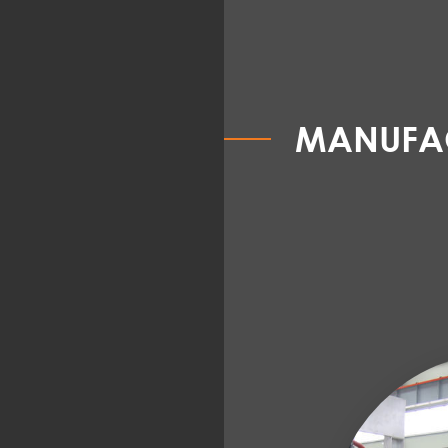
MANUFAC