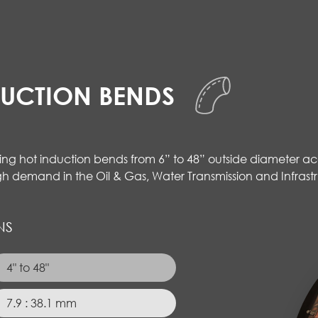
DUCTION BENDS
cing hot induction bends from 6” to 48” outside diameter acc
gh demand in the Oil & Gas, Water Transmission and Infrastr
NS
4" to 48"
7.9 : 38.1 mm