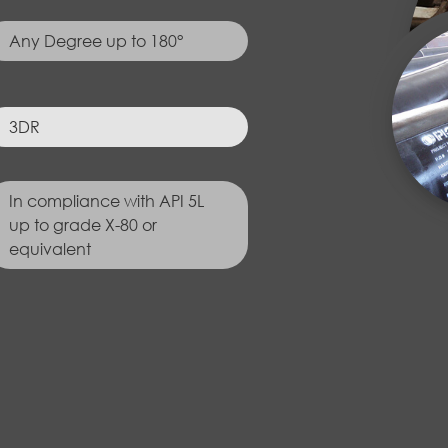
Any Degree up to 180°
3DR
In compliance with API 5L
up to grade X-80 or
equivalent