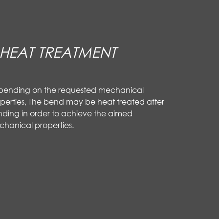
HEAT TREATMENT
pending on the requested mechanical
perties, The bend may be heat treated after
ding in order to achieve the aimed
hanical properties.