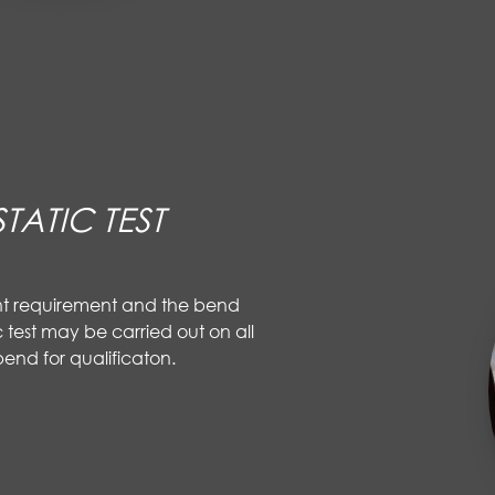
TATIC TEST
nt requirement and the bend
 test may be carried out on all
end for qualificaton.