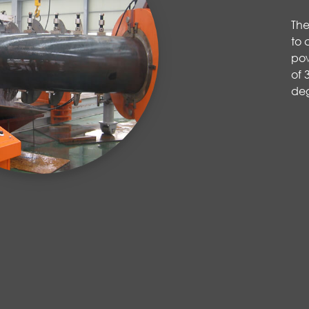
The
to 
pow
of 
de