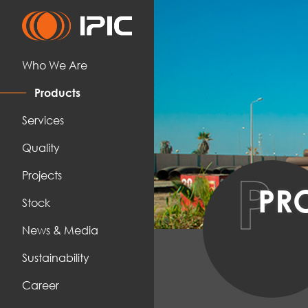
Who We Are
Products
Services
Quality
P
Projects
PR
Stock
News & Media
Sustainability
Career