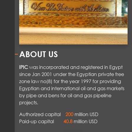
ABOUT US
IPIC
was incorporated and registered in Egypt
since Jan 2001 under the Egyptian private free
zone law no(8) for the year 1997 for providing
Egyptian and international oil and gas markets
by pipe and bens for oil and gas pipeline
projects.
Authorized capital
200
million USD
Paid-up capital
40.8
million USD