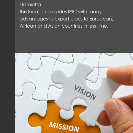
Damietta.
this location provides IPIC with many
advantages to export pipes to European,
African and Asian countries in less time.