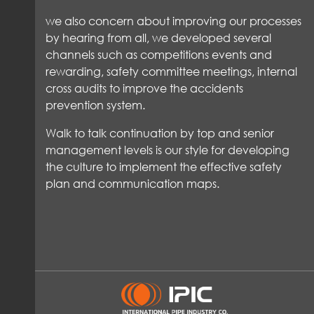
we also concern about improving our processes
by hearing from all, we developed several
channels such as competitions events and
rewarding, safety committee meetings, internal
cross audits to improve the accidents
prevention system.
Walk to talk continuation by top and senior
management levels is our style for developing
the culture to implement the effective safety
plan and communication maps.