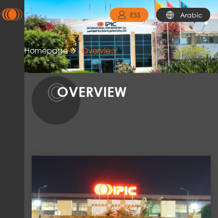
ESS
Arabic
Homepage
Overview
O
OVERVIEW