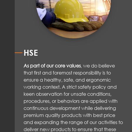
HSE
As part of our core values
, we do believe
that first and foremost responsibility is to
ensure a healthy, safe, and ergonomic
working context. A strict safety policy and
keen observation for unsafe conditions,
procedures, or behaviors are applied with
continuous development while delivering
premium quality products with best price
and expanding the range of our activities to
deliver new products to ensure that these