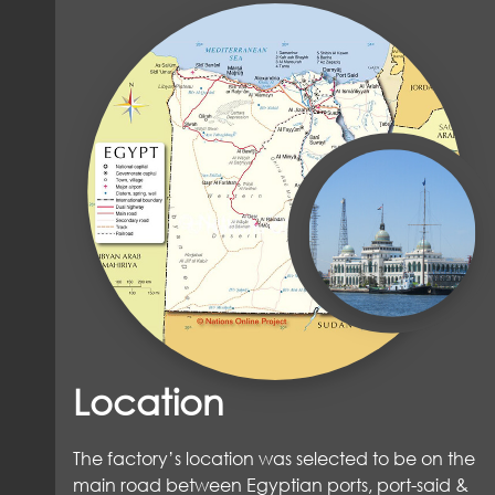
Location
The factory’s location was selected to be on the
main road between Egyptian ports, port-said &