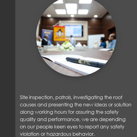
Site inspection, patrols, investigating the root
causes and presenting the new ideas or solution
along working hours for assuring the safety
quality and performance, we are depending
on our people keen eyes to report any safety
violation or hazardous behavior.