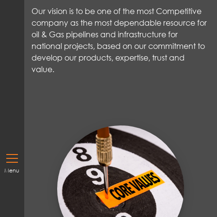
Our vision
is to be one of the most Competitive
company
as
the most dependable resource for
oil & Gas pipelines and infrastructure for
national
projects,
based on our commitment to
develop our products,
expertise
,
trust
and
value
.
Menu