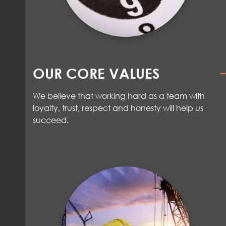
OUR CORE VALUES
We believe that working hard as a team with
loyalty, trust,
respect
and honesty will help us
succeed
.