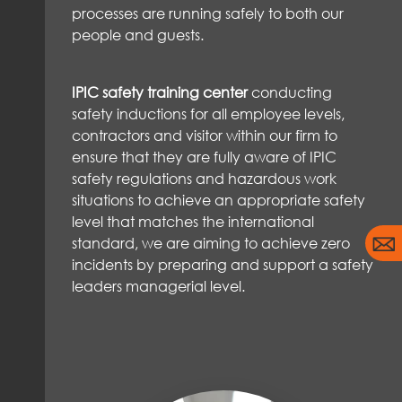
processes are running safely to both our
people and guests.
IPIC safety training center
conducting
safety inductions for all employee levels,
contractors and visitor within our firm to
ensure that they are fully aware of IPIC
safety regulations and hazardous work
situations to achieve an appropriate safety
level that matches the international
standard, we are aiming to achieve zero
incidents by preparing and support a safety
leaders managerial level.