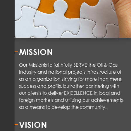
MISSION
Our Mission
is to faithfully SERVE the Oil & Gas
Industry and national projects infrastructure of
as an organization striving for more than mere
success and
profits
,
but
rather partnering
with
our clients to deliver EXCELLENCE in local and
foreign markets and
utilizing
our achievements
as a means to
develop the community.
VISION