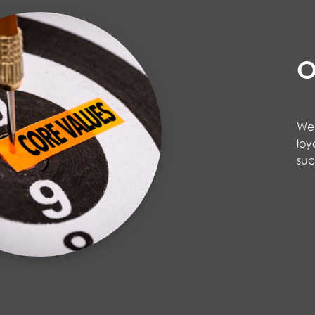
O
We 
loy
su