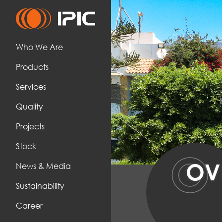
Who We Are
Products
Services
Quality
Projects
Stock
O
OV
News & Media
Sustainability
Career