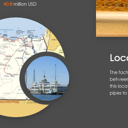
al
40.8
million USD
Loc
The fact
between 
this loc
pipes to