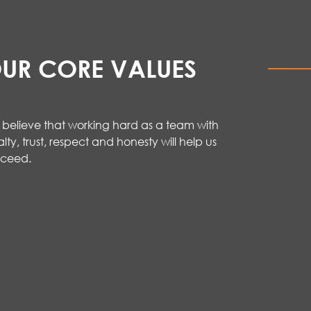
UR CORE VALUES
believe that working hard as a team with
alty, trust,
respect
and honesty will help us
cceed
.