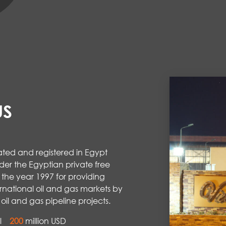
US
ted and registered in Egypt
der the Egyptian private free
 the year 1997 for providing
rnational oil and gas markets by
oil and gas pipeline projects.
al
200
million USD