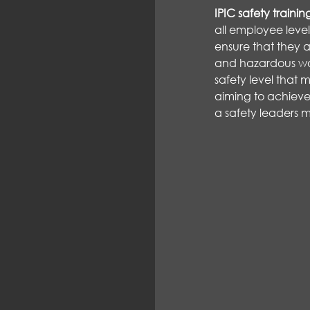
IPIC safety trainin
all employee levels
ensure that they a
and hazardous wor
safety level that 
aiming to achieve
a safety leaders 