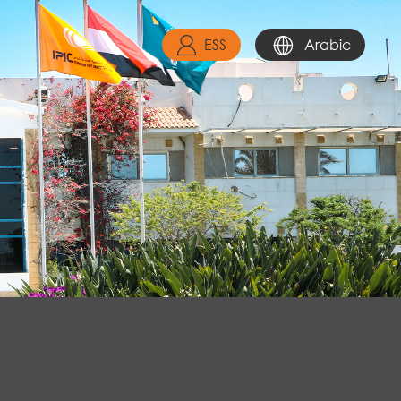
ESS
Arabic