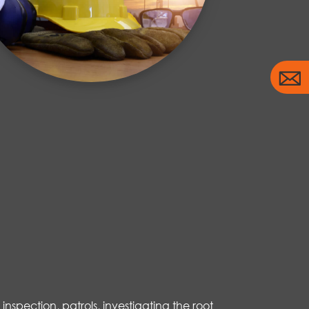
e inspection, patrols, investigating the root