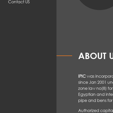
Contact US
ABOUT 
IPIC
was incorpora
since Jan 2001 un
zone law no(8) for
Egyptian and inte
pipe and bens for 
Authorized capit