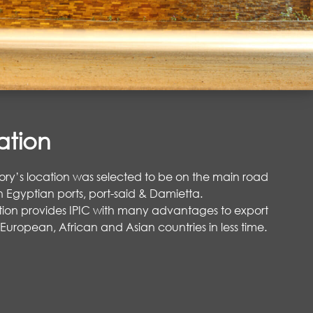
ation
ory’s location was selected to be on the main road
Egyptian ports, port-said & Damietta.
ation provides IPIC with many advantages to export
 European, African and Asian countries in less time.