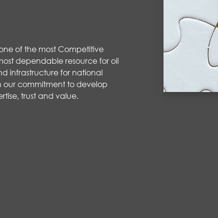
 one of the most Competitive
ost dependable resource for oil
d infrastructure for national
 our commitment to develop
rtise
,
trust
and value
.