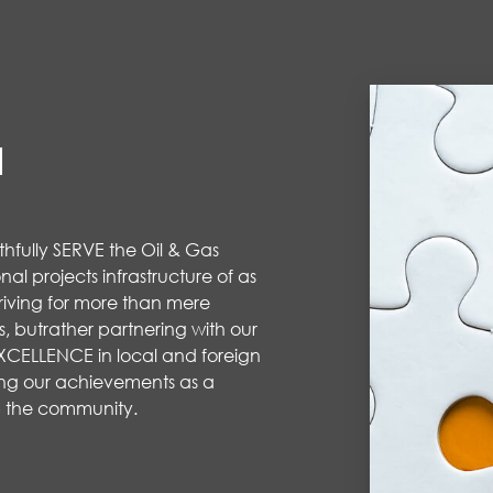
N
aithfully SERVE the Oil & Gas
nal projects infrastructure of as
riving for more than mere
s
,
but
rather partnering
with our
 EXCELLENCE in local and foreign
ing
our achievements
as a
 the community.