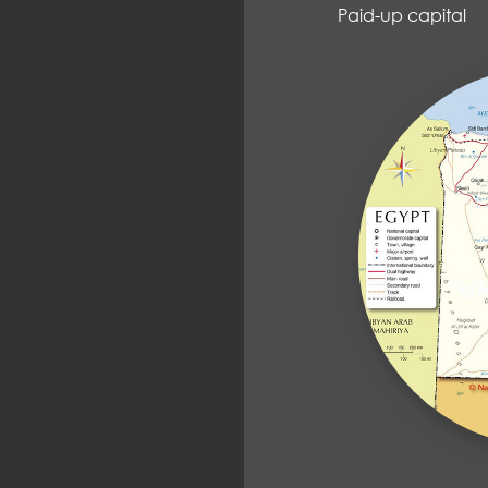
Paid-up capit