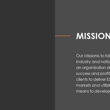
MISSIO
Our Mission
is to f
Industry and natio
an organization st
success and
profit
clients to deliver
markets and
utiliz
means to
develop